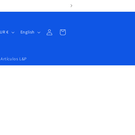
Log
Cart
Spain | EUR €
English
in
Artículos L&P