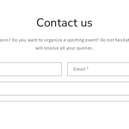
Contact us
ons? Do you want to organize a sporting event? Do not hesitat
will resolve all your queries.
Email
*