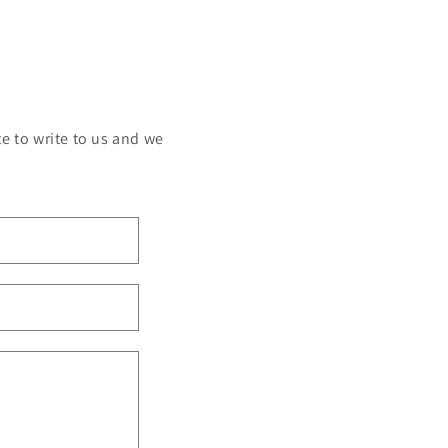
e to write to us and we