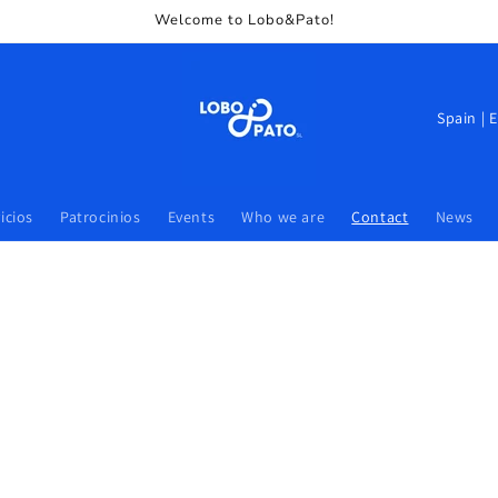
Welcome to Lobo&Pato!
icios
Patrocinios
Events
Who we are
Contact
News