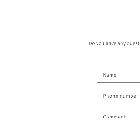
Do you have any questi
Name
Phone number
Comment