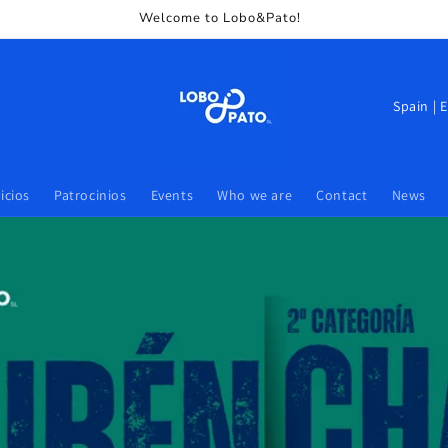
Welcome to Lobo&Pato!
icios
Patrocinios
Events
Who we are
Contact
News