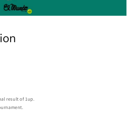
ion
al result of 1up.
tournament.