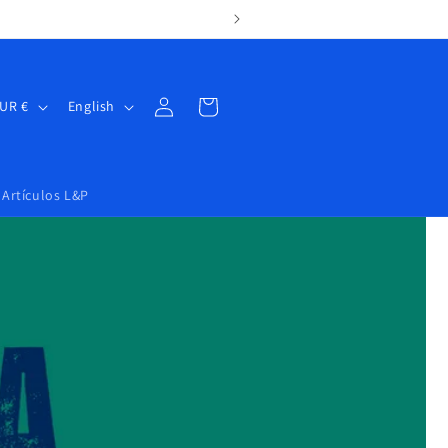
Log
Cart
Spain | EUR €
English
in
Artículos L&P