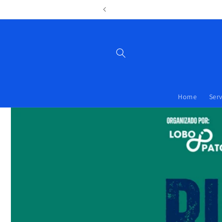
 y posicionamiento en Asturias.
Home
Serv