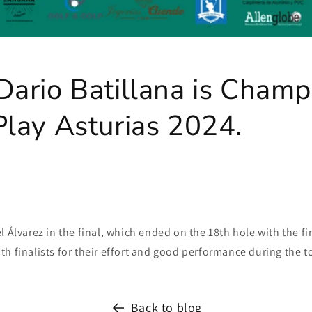
ario Batillana is Champ
lay Asturias 2024.
l Álvarez in the final, which ended on the 18th hole with the fin
h finalists for their effort and good performance during the 
Back to blog