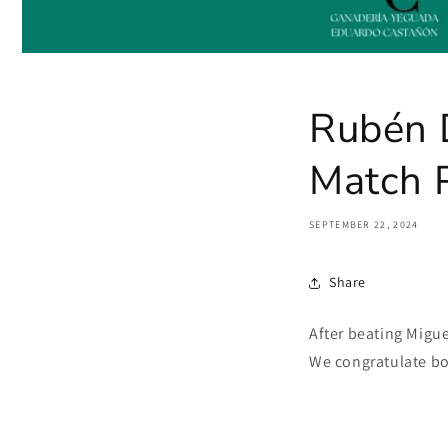
Rubén D
Match P
SEPTEMBER 22, 2024
Share
After beating Migue
We congratulate bot